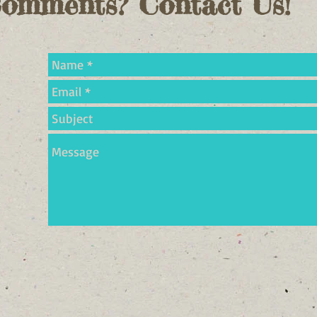
Comments? Contact Us!