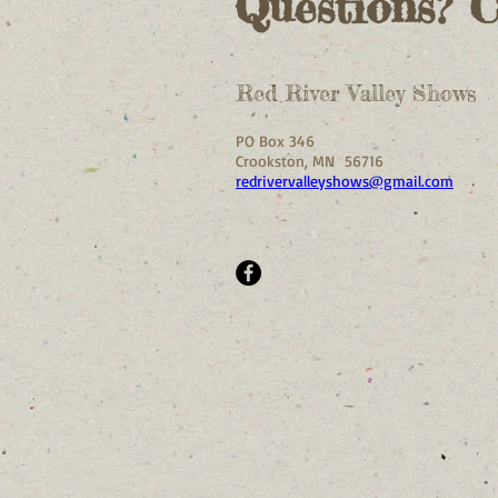
Questions? 
Red River Valley Shows
PO Box 346
Crookston, MN 56716
redrivervalleyshows@gmail.com