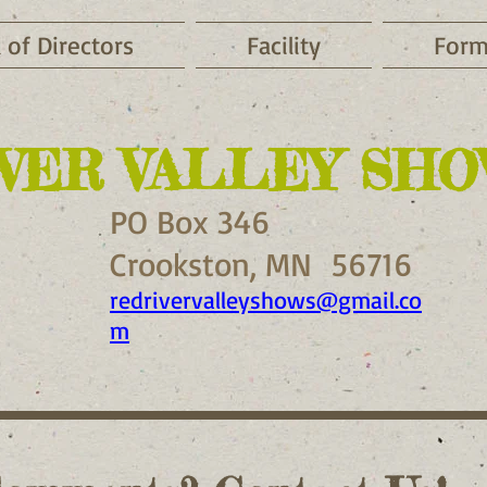
 of Directors
Facility
Form
VER VALLEY SHOW
PO Box 346
Crookston, MN 56716
redrivervalleyshows@gmail.co
m