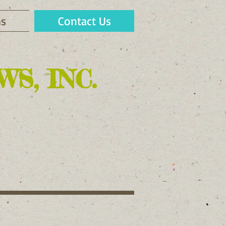
s
Contact Us
S, INC.