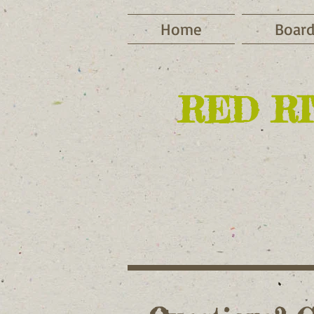
Home
Board
RED RI